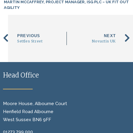
MARTIN MCCAFFREY, PROJECT MANAGER, ISG PLC – UK FIT OUT
AGILITY
PREVIOUS
NEXT
Settles Street
Novartis UK
Head Office
Moore House, Albourne Court
Henfield Road Albourne
West Sussex BN6 9FF
01273 799 000