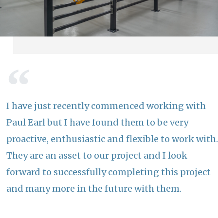
I have just recently commenced working with
Paul Earl but I have found them to be very
proactive, enthusiastic and flexible to work with.
They are an asset to our project and I look
forward to successfully completing this project
and many more in the future with them.