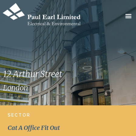
12 Arthur Street
London
SECTOR
Cat A Office Fit Out