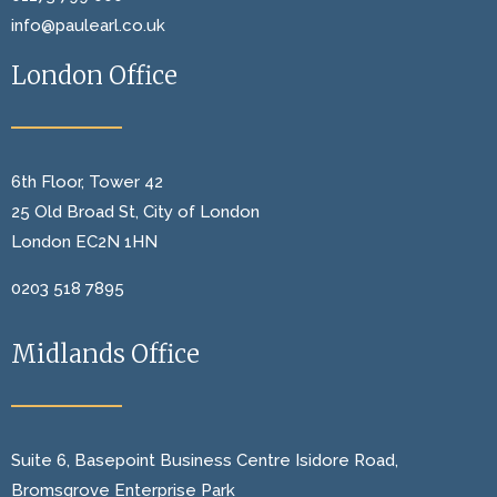
info@paulearl.co.uk
London Office
6th Floor, Tower 42
25 Old Broad St, City of London
London EC2N 1HN
0203 518 7895
Midlands Office
Suite 6, Basepoint Business Centre Isidore Road,
Bromsgrove Enterprise Park