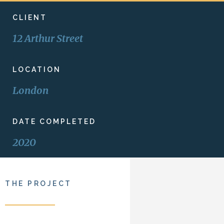
CLIENT
12 Arthur Street
LOCATION
London
DATE COMPLETED
2020
THE PROJECT