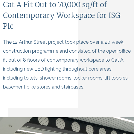
Cat A Fit Out to 70,000 sq/ft of
Contemporary Workspace for ISG
Plc
The 12 Arthur Street project took place over a 20 week
construction programme and consisted of the open office
fit out of 8 floors of contemporary workspace to Cat A
including new LED lighting throughout core areas
including toilets, shower rooms, locker rooms, lift lobbies,
basement bike stores and staircases.