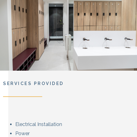
SERVICES PROVIDED
Electrical Installation
Power