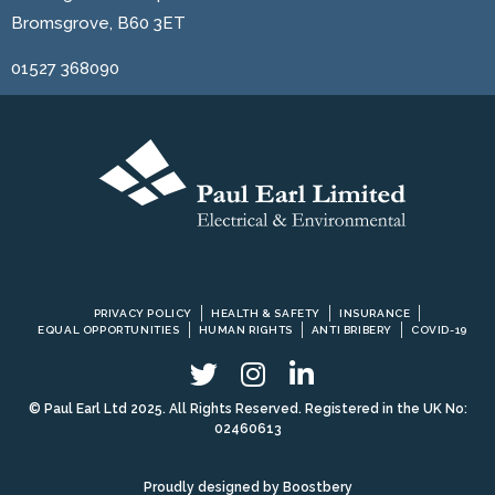
Bromsgrove, B60 3ET
01527 368090
PRIVACY POLICY
HEALTH & SAFETY
INSURANCE
EQUAL OPPORTUNITIES
HUMAN RIGHTS
ANTI BRIBERY
COVID-19
© Paul Earl Ltd 2025. All Rights Reserved. Registered in the UK No:
02460613
Proudly designed by
Boostbery