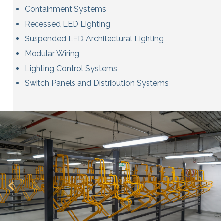
Containment Systems
Recessed LED Lighting
Suspended LED Architectural Lighting
Modular Wiring
Lighting Control Systems
Switch Panels and Distribution Systems