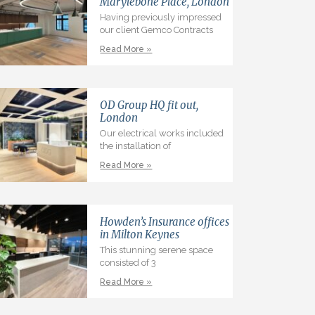
Marylebone Place, London
Having previously impressed
our client Gemco Contracts
Read More »
OD Group HQ fit out,
London
Our electrical works included
the installation of
Read More »
Howden’s Insurance offices
in Milton Keynes
This stunning serene space
consisted of 3
Read More »