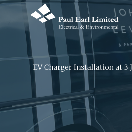
EV Charger Installation at 3