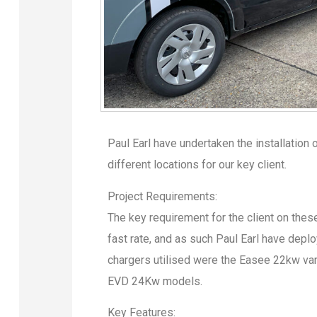
Paul Earl have undertaken the installation 
different locations for our key client.
Project Requirements:
The key requirement for the client on these
fast rate, and as such Paul Earl have depl
chargers utilised were the Easee 22kw var
EVD 24Kw models.
Key Features: