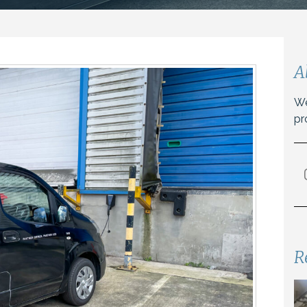
A
We
pr
R