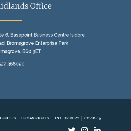
idlands Office
te 6, Basepoint Business Centre Isidore
ad, Bromsgrove Enterprise Park
omsgrove, B60 3ET
527 368090
TUNITIES
HUMAN RIGHTS
ANTI BRIBERY
COVID-19