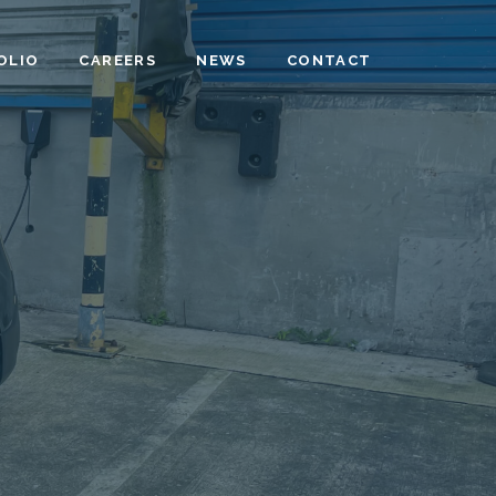
OLIO
CAREERS
NEWS
CONTACT