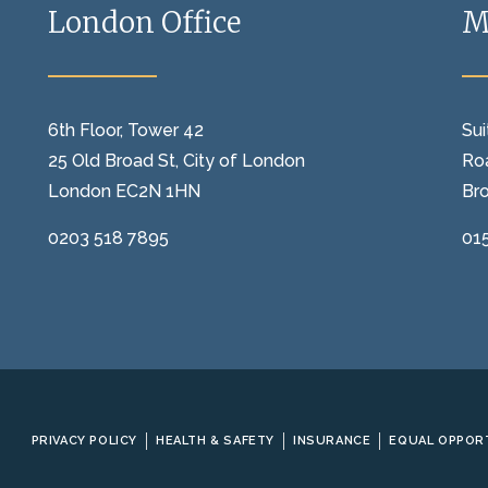
London Office
M
6th Floor, Tower 42
Sui
25 Old Broad St, City of London
Ro
London EC2N 1HN
Br
0203 518 7895
01
PRIVACY POLICY
HEALTH & SAFETY
INSURANCE
EQUAL OPPOR