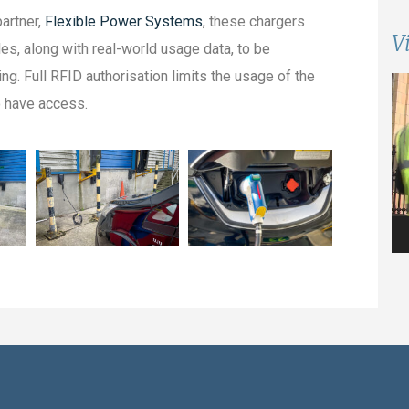
artner,
Flexible Power Systems
, these chargers
V
es, along with real-world usage data, to be
ng. Full RFID authorisation limits the usage of the
Vi
o have access.
Pl