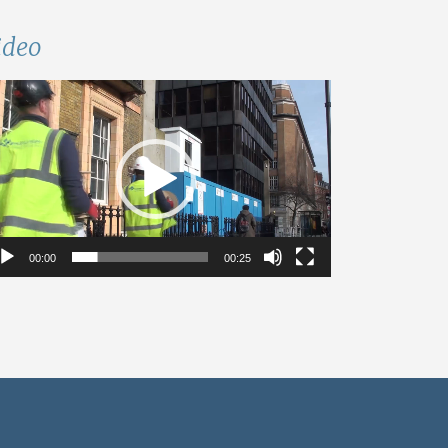
ideo
deo
ayer
00:00
00:25