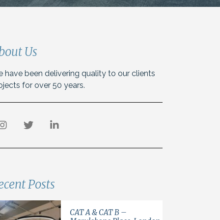
bout Us
 have been delivering quality to our clients
ojects for over 50 years.
ecent Posts
CAT A & CAT B –