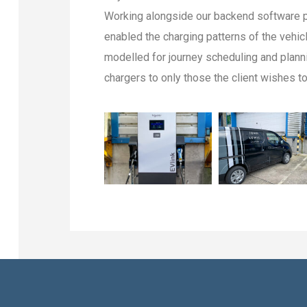
Working alongside our backend software p
enabled the charging patterns of the vehicl
modelled for journey scheduling and planni
chargers to only those the client wishes t