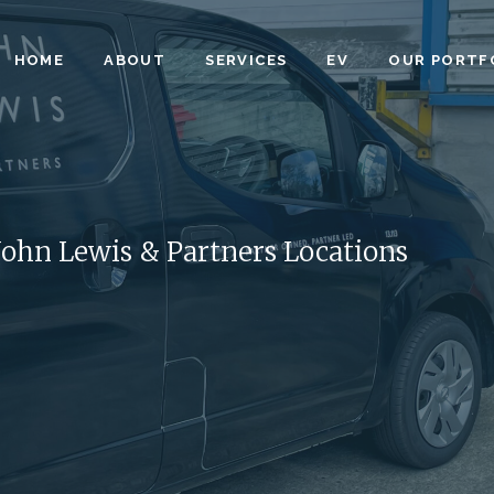
HOME
ABOUT
SERVICES
EV
OUR PORTF
 John Lewis & Partners Locations