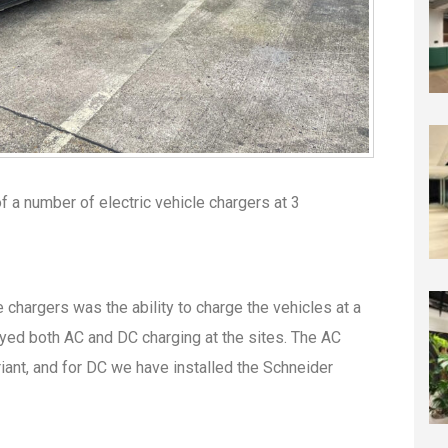
of a number of electric vehicle chargers at 3
 chargers was the ability to charge the vehicles at a
oyed both AC and DC charging at the sites. The AC
iant, and for DC we have installed the Schneider