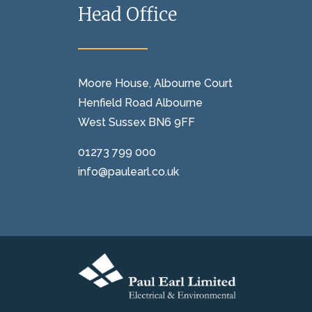
Head Office
Moore House, Albourne Court
Henfield Road Albourne
West Sussex BN6 9FF
01273 799 000
info@paulearl.co.uk