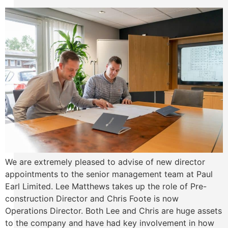
We are extremely pleased to advise of new director
appointments to the senior management team at Paul
Earl Limited. Lee Matthews takes up the role of Pre-
construction Director and Chris Foote is now
Operations Director. Both Lee and Chris are huge assets
to the company and have had key involvement in how