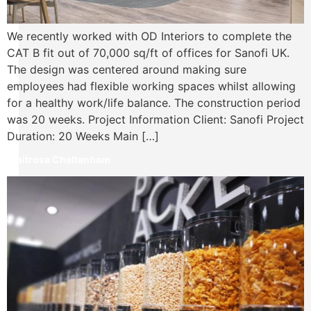
We recently worked with OD Interiors to complete the
CAT B fit out of 70,000 sq/ft of offices for Sanofi UK.
The design was centered around making sure
employees had flexible working spaces whilst allowing
for a healthy work/life balance. The construction period
was 20 weeks. Project Information Client: Sanofi Project
Duration: 20 Weeks Main […]
Waitrose Cheltenham