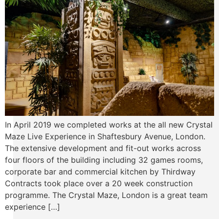
In April 2019 we completed works at the all new Crystal
Maze Live Experience in Shaftesbury Avenue, London.
The extensive development and fit-out works across
four floors of the building including 32 games rooms,
corporate bar and commercial kitchen by Thirdway
Contracts took place over a 20 week construction
programme. The Crystal Maze, London is a great team
experience […]