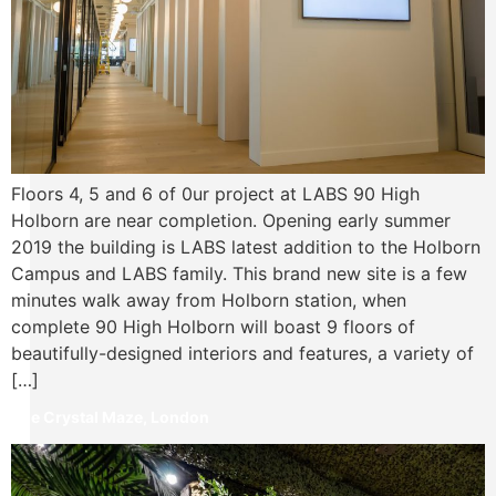
Floors 4, 5 and 6 of 0ur project at LABS 90 High
Holborn are near completion. Opening early summer
2019 the building is LABS latest addition to the Holborn
Campus and LABS family. This brand new site is a few
minutes walk away from Holborn station, when
complete 90 High Holborn will boast 9 floors of
beautifully-designed interiors and features, a variety of
[…]
The Crystal Maze, London