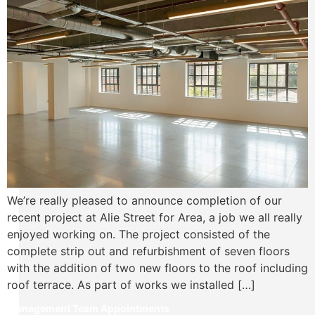
We’re really pleased to announce completion of our
recent project at Alie Street for Area, a job we all really
enjoyed working on. The project consisted of the
complete strip out and refurbishment of seven floors
with the addition of two new floors to the roof including
roof terrace. As part of works we installed […]
Management Team Appointments