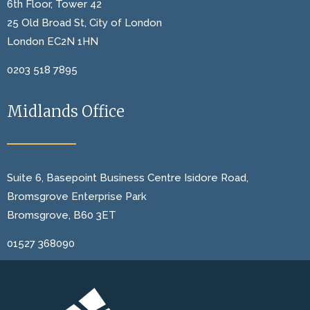
6th Floor, Tower 42
25 Old Broad St, City of London
London EC2N 1HN
0203 518 7895
Midlands Office
Suite 6, Basepoint Business Centre Isidore Road,
Bromsgrove Enterprise Park
Bromsgrove, B60 3ET
01527 368090