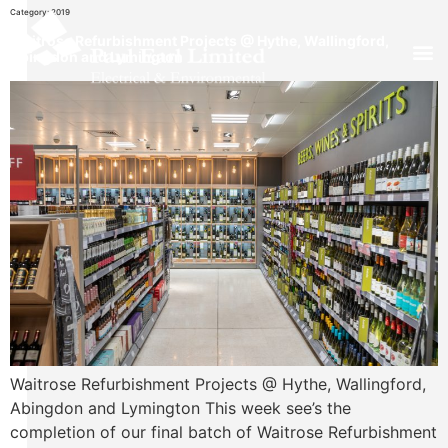
Category:
2019
Waitrose Refurbishment Projects @ Hythe, Wallingford,
Abingdon and Lymington
Waitrose Refurbishment Projects @ Hythe, Wallingford,
Abingdon and Lymington This week see’s the
completion of our final batch of Waitrose Refurbishment