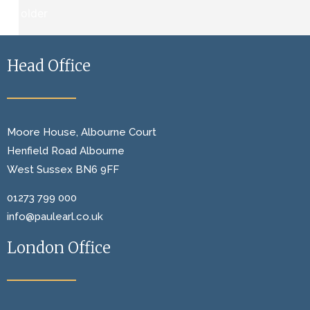
←
older
Head Office
Moore House, Albourne Court
Henfield Road Albourne
West Sussex BN6 9FF
01273 799 000
info@paulearl.co.uk
London Office