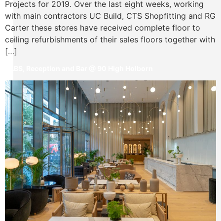
Projects for 2019. Over the last eight weeks, working
with main contractors UC Build, CTS Shopfitting and RG
Carter these stores have received complete floor to
ceiling refurbishments of their sales floors together with
[…]
LABS, Reception and Bar @ 90 High Holborn