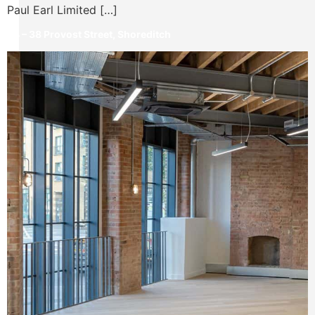
Paul Earl Limited […]
34 – 38 Provost Street, Shoreditch