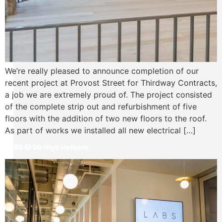
We’re really pleased to announce completion of our
recent project at Provost Street for Thirdway Contracts,
a job we are extremely proud of. The project consisted
of the complete strip out and refurbishment of five
floors with the addition of two new floors to the roof.
As part of works we installed all new electrical […]
LABS @ 90 High Holborn