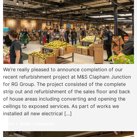
We’re really pleased to announce completion of our
recent refurbishment project at M&S Clapham Junction
for RG Group. The project consisted of the complete
strip out and refurbishment of the sales floor and back
of house areas including converting and opening the
ceilings to exposed services. As part of works we
installed all new electrical […]
Wool + Tailor, London E1