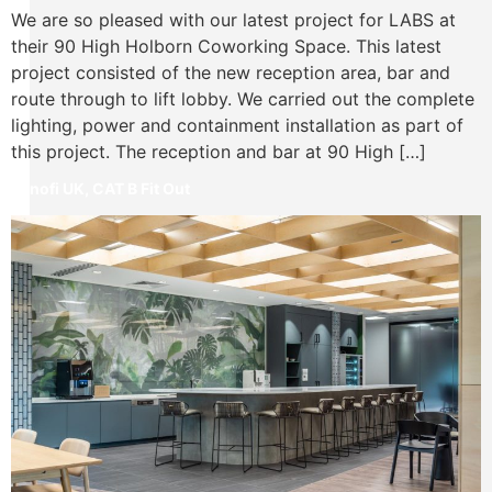
We are so pleased with our latest project for LABS at
their 90 High Holborn Coworking Space. This latest
project consisted of the new reception area, bar and
route through to lift lobby. We carried out the complete
lighting, power and containment installation as part of
this project. The reception and bar at 90 High […]
Sanofi UK, CAT B Fit Out