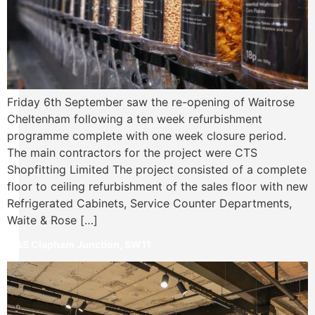
Friday 6th September saw the re-opening of Waitrose
Cheltenham following a ten week refurbishment
programme complete with one week closure period.
The main contractors for the project were CTS
Shopfitting Limited The project consisted of a complete
floor to ceiling refurbishment of the sales floor with new
Refrigerated Cabinets, Service Counter Departments,
Waite & Rose […]
M&S Clapham Junction, SW11