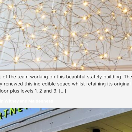
t of the team working on this beautiful stately building. T
y renewed this incredible space whilst retaining its origina
oor plus levels 1, 2 and 3. […]
 in Witney and Maidenhead