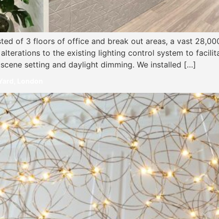
ted of 3 floors of office and break out areas, a vast 28,0
lterations to the existing lighting control system to facilita
 scene setting and daylight dimming. We installed […]
 Yard, London