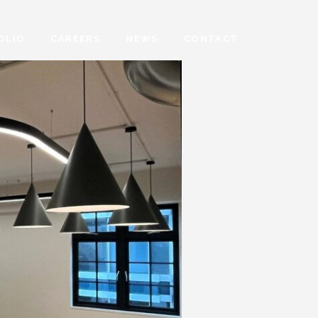
OLIO
CAREERS
NEWS
CONTACT