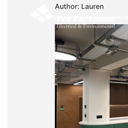
Author:
Lauren
CAT A & CAT B – Marylebone Place, 