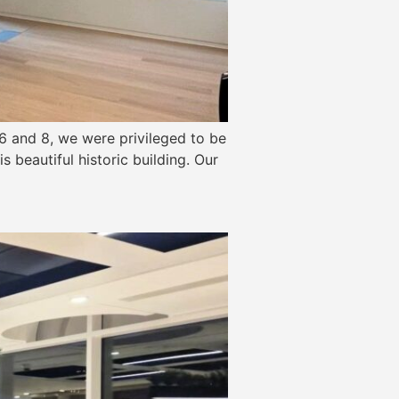
6 and 8, we were privileged to be
s beautiful historic building. Our