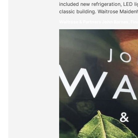
included new refrigeration, LED l
classic building. Waitrose Maiden
Waitrose & Partners John Barnes, Fi