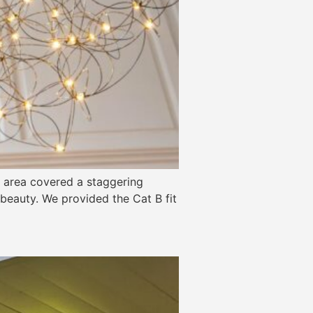
he area covered a staggering
l beauty. We provided the Cat B fit