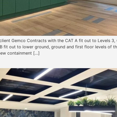
lient Gemco Contracts with the CAT A fit out to Levels 3, 
fit out to lower ground, ground and first floor levels of thi
 new containment […]