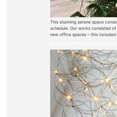
This stunning serene space consis
schedule. Our works consisted of a
new office spaces – this included
34 Grosvenor Street & 3 Three Kings