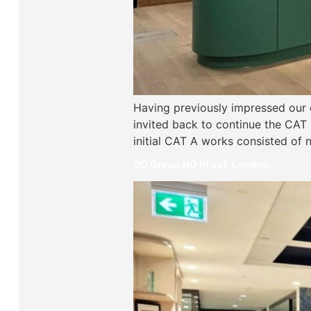
Having previously impressed our c
invited back to continue the CAT B 
initial CAT A works consisted of
OD Group HQ fit out, London