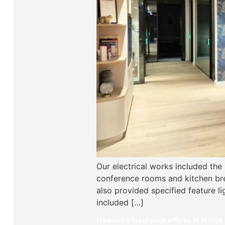
Our electrical works included the
conference rooms and kitchen bre
also provided specified feature l
included […]
Howden’s Insurance offices in Milton