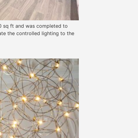
00 sq ft and was completed to
te the controlled lighting to the