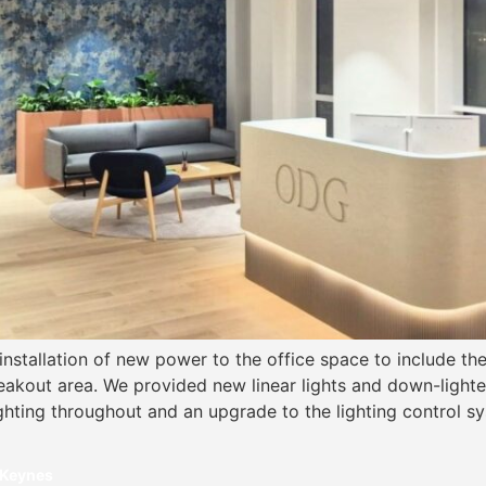
 installation of new power to the office space to include t
akout area. We provided new linear lights and down-lighter
ighting throughout and an upgrade to the lighting control 
 Keynes