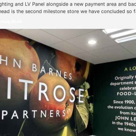
ighting and LV Panel alongside a new payment area and back
head is the second milestone store we have concluded so fa
nchley Road