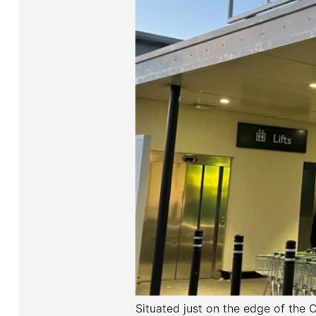
Situated just on the edge of the 