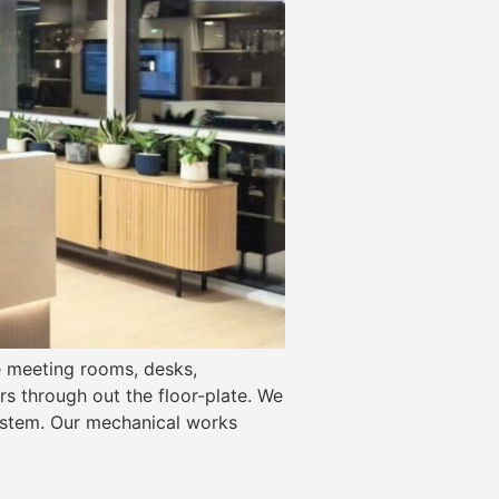
he meeting rooms, desks,
s through out the floor-plate. We
system. Our mechanical works