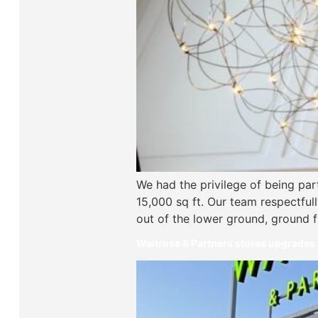
We had the privilege of being par
15,000 sq ft. Our team respectfull
out of the lower ground, ground fl
Waitrose & Partners stores upgrades