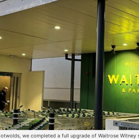
Cotwolds, we completed a full upgrade of Waitrose Witney s