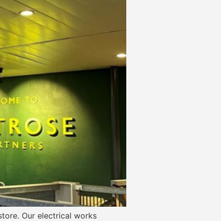
tore. Our electrical works