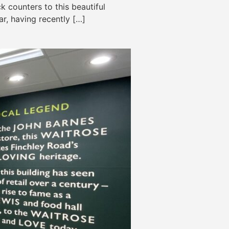
 counters to this beautiful
r, having recently […]