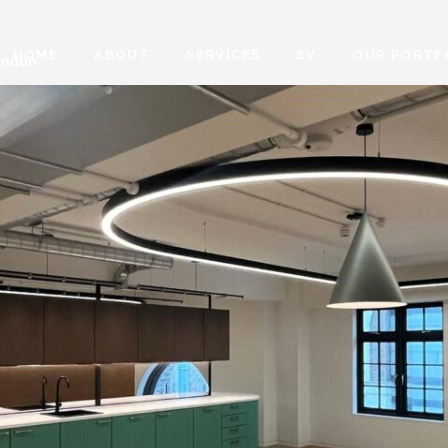
HOME
ABOUT
SERVICES
EV
OUR PORTF
London